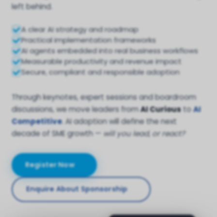
left behind.
A clear AI strategy and roadmap
Practical implementation frameworks
AI agents embedded into real business workflows
Measurable productivity and revenue impact
Secure, compliant and responsible adoption
Through keynotes, expert sessions and boardroom
discussions, we move leaders from
AI Curious
to
AI
Competitive
. AI adoption will define the next
decade of SME growth —
will you lead, or react?
Register Now
Enquire About Sponsorship