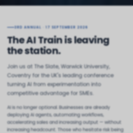
3RD ANNUAL · 17 SEPTEMBER 2026
The AI Train is leaving
the station.
Join us at The Slate, Warwick University,
Coventry for the UK's leading conference
turning AI from experimentation into
competitive advantage for SMEs.
AI is no longer optional. Businesses are already
deploying AI agents, automating workflows,
accelerating sales and increasing output — without
increasing headcount. Those who hesitate risk being