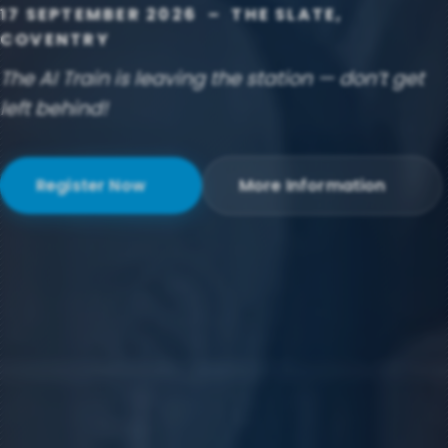
17 SEPTEMBER 2026 – THE SLATE,
COVENTRY
The AI Train is leaving the station — don’t get
left behind!
Register Now
More Information