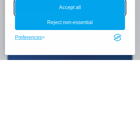
Register Now
Accept all
Reject non-essential
Preferences
Become a sponsor
We extend a warm invitation to a broad
spectrum of organisations — from AI
developers, cybersecurity firms and cloud
providers to Managed Service Providers,
telecom companies, financial services,
professional advisers and beyond. AI
Transform is not just a technology event; it is a
leadership conference bringing together over
300 SME business owners and senior decision-