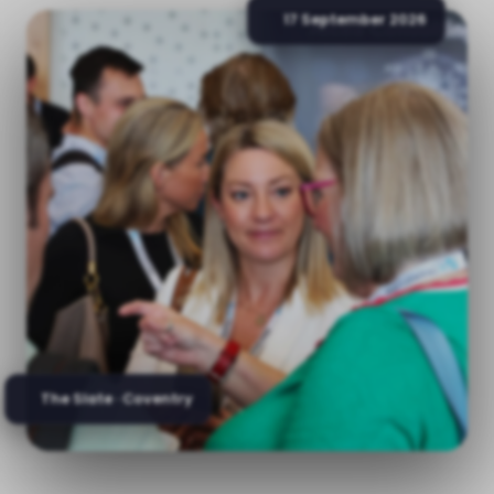
17 September 2026
The Slate · Coventry