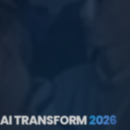
AI TRANSFORM
2026